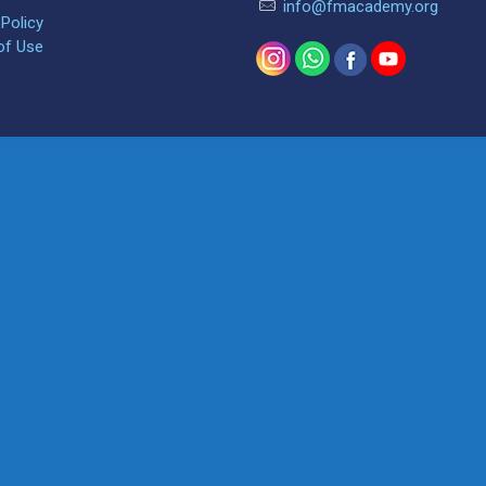
info@fmacademy.org
 Policy
of Use