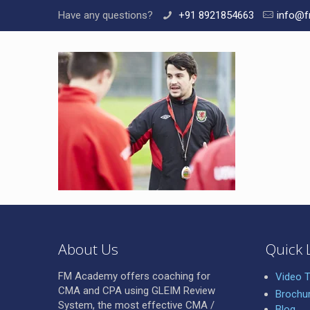
Have any questions?
+91 8921854663
info@f
About Us
Quick 
FM Academy offers coaching for
Video T
CMA and CPA using GLEIM Review
Brochu
System, the most effective CMA /
Blog