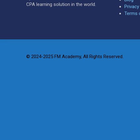
CPA learning solution in the world.
Privacy
Terms 
© 2024-2025 FM Academy, All Rights Reserved.