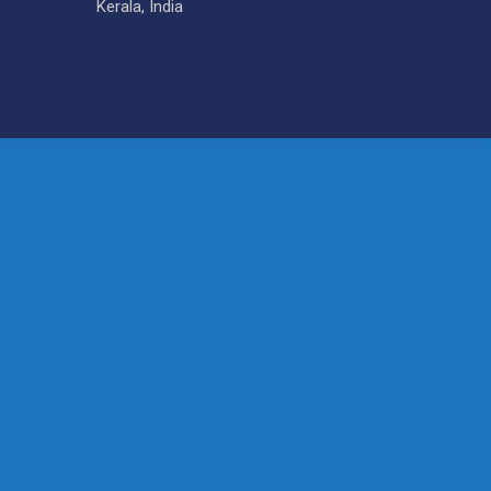
Kerala, India