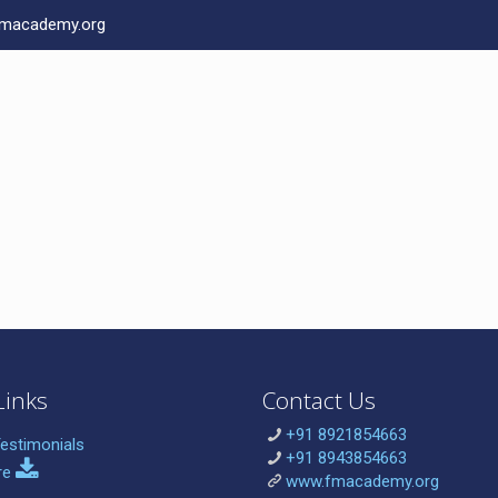
macademy.org
Links
Contact Us
+91 8921854663
estimonials
+91 8943854663
re
www.fmacademy.org