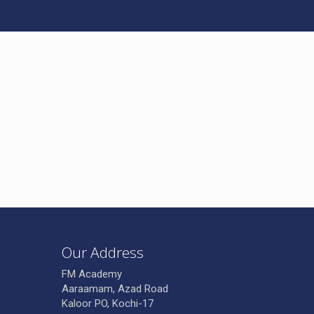
Our Address
FM Academy
Aaraamam, Azad Road
Kaloor PO, Kochi-17