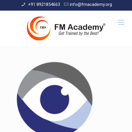
+91 8921854663
info@fmacademy.org