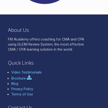
About Us
FM Academy offers coaching for CMA and CPA
using GLEIM Review System, the most effective
CMA / CPA learning solution in the world.
Quick Links
Video Testimonials
Brochure
Blog
Privacy Policy
Terms of Use
Contact Us