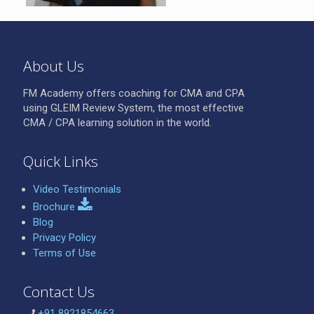
About Us
FM Academy offers coaching for CMA and CPA
using GLEIM Review System, the most effective
CMA / CPA learning solution in the world.
Quick Links
Video Testimonials
Brochure
Blog
Privacy Policy
Terms of Use
Contact Us
+91 8921854663