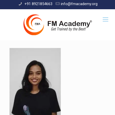
+91 8921854663
info@fmacademy.org