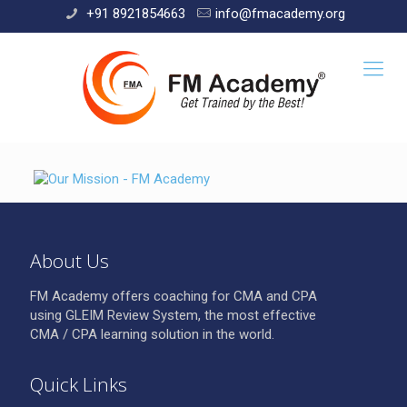
+91 8921854663
info@fmacademy.org
About Us
FM Academy offers coaching for CMA and CPA
using GLEIM Review System, the most effective
CMA / CPA learning solution in the world.
Quick Links