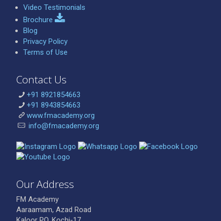
Video Testimonials
Brochure
Blog
Privacy Policy
Terms of Use
Contact Us
+91 8921854663
+91 8943854663
www.fmacademy.org
info@fmacademy.org
Our Address
FM Academy
Aaraamam, Azad Road
Kaloor PO, Kochi-17