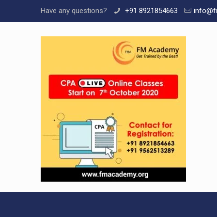
Have any questions?
+91 8921854663
info@f