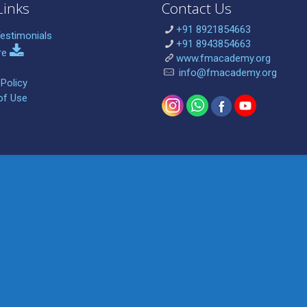
Links
Contact Us
+91 8921854663
estimonials
+91 8943854663
re
www.fmacademy.org
info@fmacademy.org
 Policy
of Use