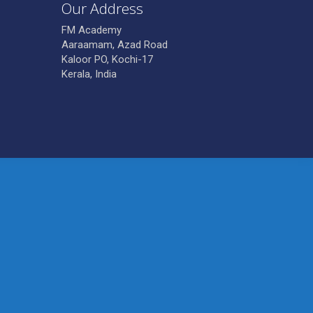
Our Address
FM Academy
Aaraamam, Azad Road
Kaloor PO, Kochi-17
Kerala, India