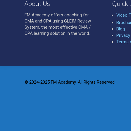
About Us
Quick 
FM Academy offers coaching for
Video T
CMA and CPA using GLEIM Review
Brochu
System, the most effective CMA /
Blog
CPA learning solution in the world.
Privacy
Terms 
© 2024-2025 FM Academy, All Rights Reserved.