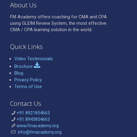
About Us
FM Academy offers coaching for CMA and CPA
using GLEIM Review System, the most effective
CMA / CPA learning solution in the world.
Quick Links
Video Testimonials
Brochure
Blog
Privacy Policy
Terms of Use
Contact Us
+91 8921854663
+91 8943854663
www.fmacademy.org
info@fmacademy.org