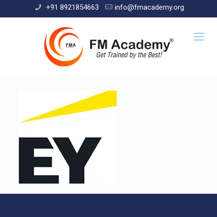
+91 8921854663
info@fmacademy.org